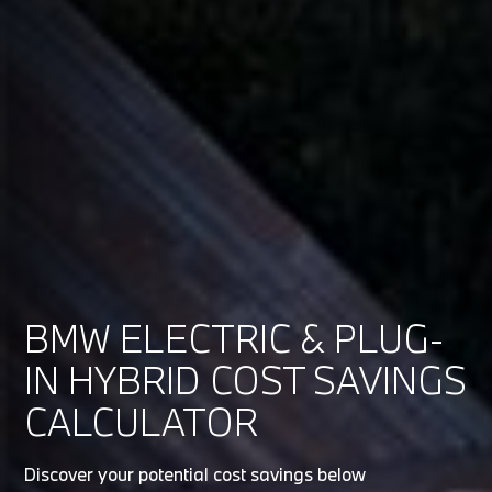
BMW ELECTRIC & PLUG-
IN HYBRID COST SAVINGS
CALCULATOR
Discover your potential cost savings below