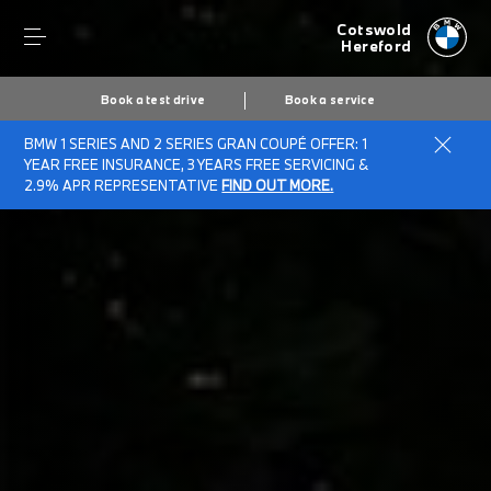
Cotswold
Hereford
Book a test drive
Book a service
BMW 1 SERIES AND 2 SERIES GRAN COUPÉ OFFER: 1
Home
BMW Electric & Plug-in Hybrid Cost Savings Calculator
YEAR FREE INSURANCE, 3 YEARS FREE SERVICING &
2.9% APR REPRESENTATIVE
FIND OUT MORE.