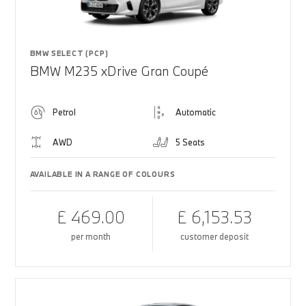
BMW SELECT (PCP)
BMW M235 xDrive Gran Coupé
Petrol
Automatic
AWD
5 Seats
AVAILABLE IN A RANGE OF COLOURS
£ 469.00
£ 6,153.53
per month
customer deposit