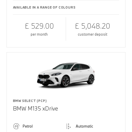
AVAILABLE IN A RANGE OF COLOURS
£ 529.00
£ 5,048.20
per month
customer deposit
BMW SELECT (PCP)
BMW M135 xDrive
Petrol
Automatic