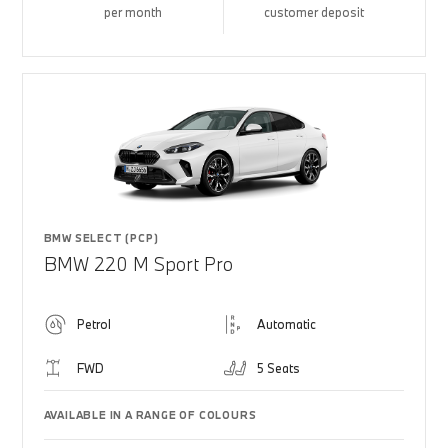
per month
customer deposit
BMW SELECT (PCP)
BMW 220 M Sport Pro
Petrol
Automatic
FWD
5 Seats
AVAILABLE IN A RANGE OF COLOURS