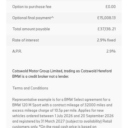
Option to purchase fee
£0.00
Optional final payment^
£15,008.13
Total amount payable
£37,138.21
Rate of interest
2.9% fixed
A.P.R.
2.9%
Cotswold Motor Group Limited, trading as Cotswold Hereford
BMW is a credit broker not a lender.
Terms and Conditions
Representative example is for a BMW Select agreement for a
BMW 120 M Sport with a contract mileage of 32000 miles and
excess mileage charge of 10.5p per mile. Applies for new
vehicles ordered between 1 July 2026 and 20 September 2026
and registered by 31 March 2027 (subject to availability) Retail
customers only. *On the road cash price is based on