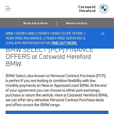
Cotswold
Hereford
Book a test drive
Book a service
BMW 1 SERIES AND 2 SERIES GRAN COUPÉ OFFER: 1
Home
Finance & Offers
New car offers
YEAR FREE INSURANCE, 3 YEARS FREE SERVICING &
2.9% APR REPRESENTATIVE
FIND OUT MORE.
BMW SELECT (PCP)
FINANCE
OFFERS at Cotswold Hereford
BMW.
BMW Select, also known as Personal Contract Purchase (PCP),
is perfect if you are looking to combine flexibility with low
monthly payments on New or Approved Used BMW. At the end
of your agreement you can choose to either part-exchange,
purchase or return the vehicle. Here at Cotswold Hereford BMW,
we can offer very attractive Personal Contract Purchase deals
and offers across the BMW range.