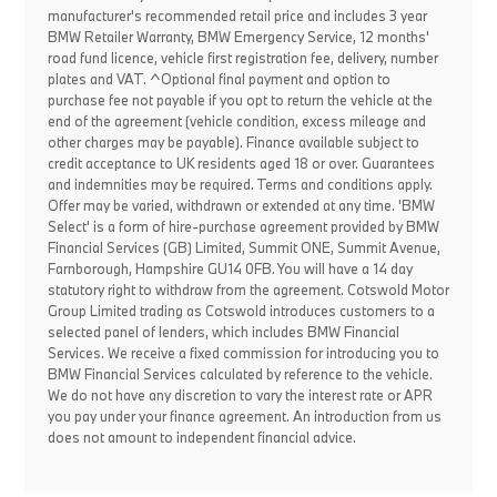
manufacturer's recommended retail price and includes 3 year
BMW Retailer Warranty, BMW Emergency Service, 12 months'
road fund licence, vehicle first registration fee, delivery, number
plates and VAT. ^Optional final payment and option to
purchase fee not payable if you opt to return the vehicle at the
end of the agreement (vehicle condition, excess mileage and
other charges may be payable). Finance available subject to
credit acceptance to UK residents aged 18 or over. Guarantees
and indemnities may be required. Terms and conditions apply.
Offer may be varied, withdrawn or extended at any time. 'BMW
Select' is a form of hire-purchase agreement provided by BMW
Financial Services (GB) Limited, Summit ONE, Summit Avenue,
Farnborough, Hampshire GU14 0FB. You will have a 14 day
statutory right to withdraw from the agreement. Cotswold Motor
Group Limited trading as Cotswold introduces customers to a
selected panel of lenders, which includes BMW Financial
Services. We receive a fixed commission for introducing you to
BMW Financial Services calculated by reference to the vehicle.
We do not have any discretion to vary the interest rate or APR
you pay under your finance agreement. An introduction from us
does not amount to independent financial advice.