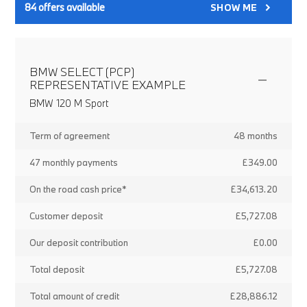
84
offers available
SHOW ME
BMW SELECT (PCP)
REPRESENTATIVE EXAMPLE
BMW 120 M Sport
Term of agreement
48 months
47 monthly payments
£349.00
On the road cash price*
£34,613.20
Customer deposit
£5,727.08
Our deposit contribution
£0.00
Total deposit
£5,727.08
Total amount of credit
£28,886.12