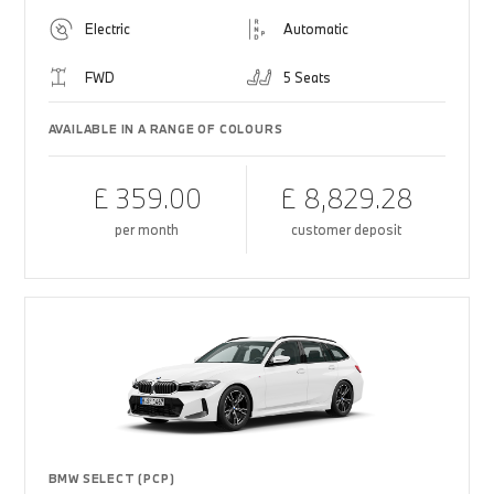
Electric
Automatic
FWD
5 Seats
AVAILABLE IN A RANGE OF COLOURS
£ 359.00
£ 8,829.28
per month
customer deposit
BMW SELECT (PCP)