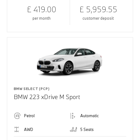
£ 419.00
£ 5,959.55
per month
customer deposit
BMW SELECT (PCP)
BMW 223 xDrive M Sport
Petrol
Automatic
AWD
5 Seats