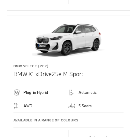
BMW SELECT (PCP)
BMW X1 xDrive25e M Sport
Plug-in Hybrid
Automatic
AWD
5 Seats
AVAILABLE IN A RANGE OF COLOURS