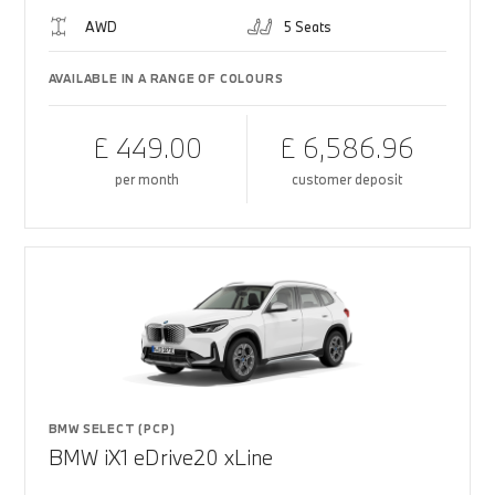
AWD
5 Seats
AVAILABLE IN A RANGE OF COLOURS
£ 449.00
£ 6,586.96
per month
customer deposit
BMW SELECT (PCP)
BMW iX1 eDrive20 xLine