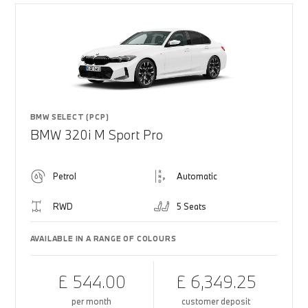
BMW SELECT (PCP)
BMW 320i M Sport Pro
Petrol
Automatic
RWD
5 Seats
AVAILABLE IN A RANGE OF COLOURS
£ 544.00
£ 6,349.25
per month
customer deposit