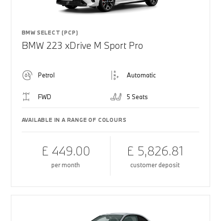
BMW SELECT (PCP)
BMW 223 xDrive M Sport Pro
Petrol
Automatic
FWD
5 Seats
AVAILABLE IN A RANGE OF COLOURS
£ 449.00
£ 5,826.81
per month
customer deposit