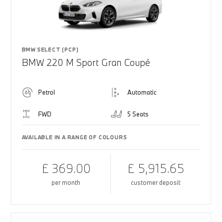
BMW SELECT (PCP)
BMW 220 M Sport Gran Coupé
Petrol
Automatic
FWD
5 Seats
AVAILABLE IN A RANGE OF COLOURS
£ 369.00
£ 5,915.65
per month
customer deposit