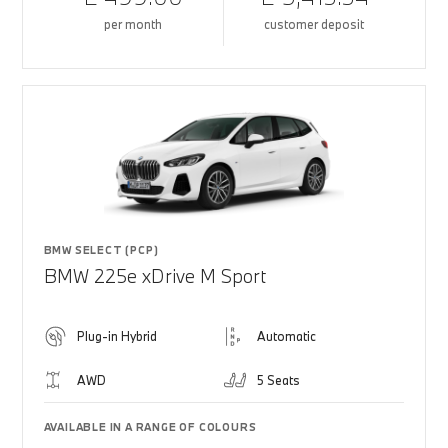
per month
customer deposit
BMW SELECT (PCP)
BMW 225e xDrive M Sport
Plug-in Hybrid
Automatic
AWD
5 Seats
AVAILABLE IN A RANGE OF COLOURS