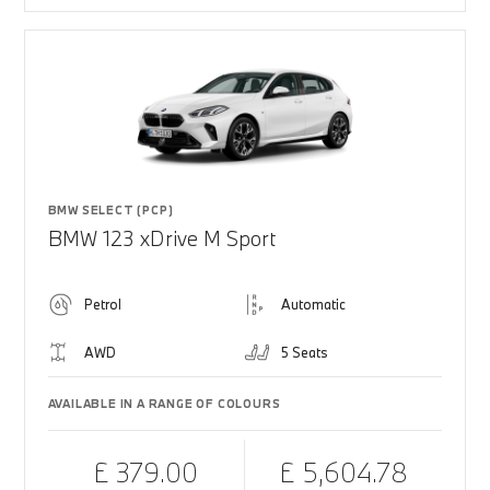
BMW SELECT (PCP)
BMW 123 xDrive M Sport
Petrol
Automatic
AWD
5 Seats
AVAILABLE IN A RANGE OF COLOURS
£ 379.00
£ 5,604.78