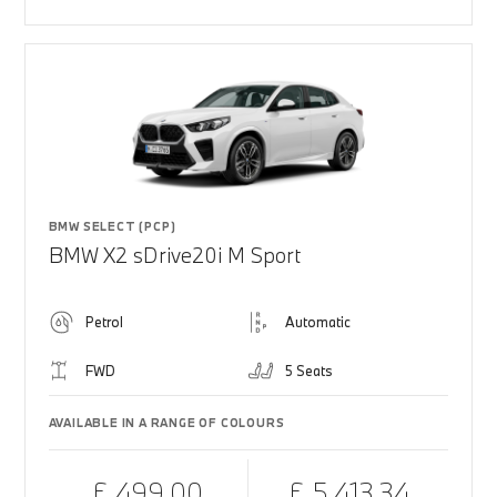
BMW SELECT (PCP)
BMW X2 sDrive20i M Sport
Petrol
Automatic
FWD
5 Seats
AVAILABLE IN A RANGE OF COLOURS
£ 499.00
£ 5,413.34