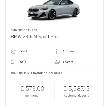
BMW SELECT (PCP)
BMW 230i M Sport Pro
Petrol
Automatic
RWD
4 Seats
AVAILABLE IN A RANGE OF COLOURS
£ 579.00
£ 5,587.15
per month
customer deposit