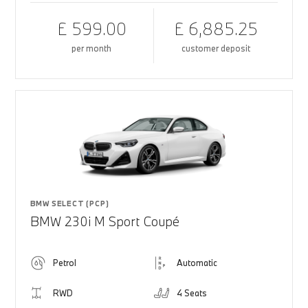
£ 599.00
£ 6,885.25
per month
customer deposit
BMW SELECT (PCP)
BMW 230i M Sport Coupé
Petrol
Automatic
RWD
4 Seats