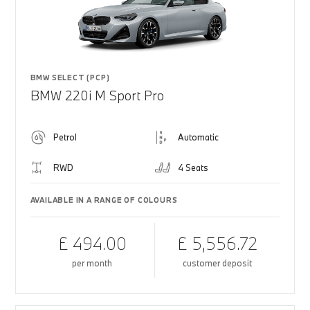
BMW SELECT (PCP)
BMW 220i M Sport Pro
Petrol
Automatic
RWD
4 Seats
AVAILABLE IN A RANGE OF COLOURS
£ 494.00
£ 5,556.72
per month
customer deposit