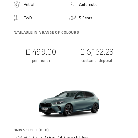
Petrol
Automatic
FWD
5 Seats
AVAILABLE IN A RANGE OF COLOURS
£ 499.00
£ 6,162.23
per month
customer deposit
BMW SELECT (PCP)