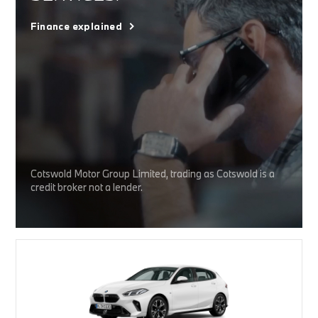
Finance explained
Cotswold Motor Group Limited, trading as Cotswold is a
credit broker not a lender.