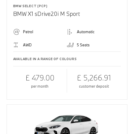
BMW SELECT (PCP)
BMW X1 sDrive20i M Sport
Petrol
Automatic
AWD
5 Seats
AVAILABLE IN A RANGE OF COLOURS
£ 479.00
£ 5,266.91
per month
customer deposit