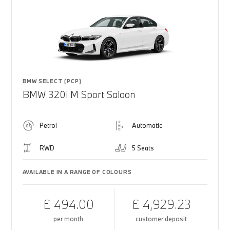
BMW SELECT (PCP)
BMW 320i M Sport Saloon
Petrol
Automatic
RWD
5 Seats
AVAILABLE IN A RANGE OF COLOURS
£ 494.00
£ 4,929.23
per month
customer deposit