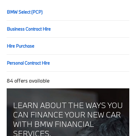
BMW Select (PCP)
Business Contract Hire
Hire Purchase
Personal Contract Hire
84
offers available
LEARN ABOUT THE WAYS YOU
CAN FINANCE YOUR NEW CAR
WITH BMW FINANCIAL
SERVICES.