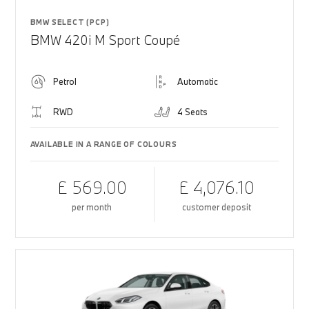
BMW SELECT (PCP)
BMW 420i M Sport Coupé
Petrol
Automatic
RWD
4 Seats
AVAILABLE IN A RANGE OF COLOURS
£ 569.00
£ 4,076.10
per month
customer deposit