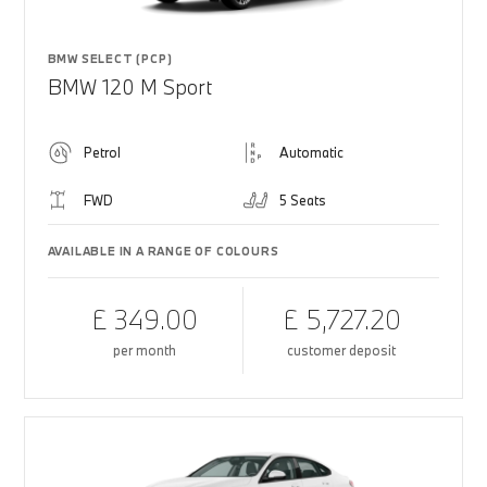
BMW SELECT (PCP)
BMW 120 M Sport
Petrol
Automatic
FWD
5 Seats
AVAILABLE IN A RANGE OF COLOURS
£ 349.00
£ 5,727.20
per month
customer deposit