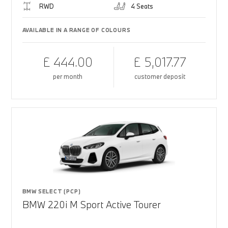
RWD
4 Seats
AVAILABLE IN A RANGE OF COLOURS
£ 444.00
£ 5,017.77
per month
customer deposit
BMW SELECT (PCP)
BMW 220i M Sport Active Tourer