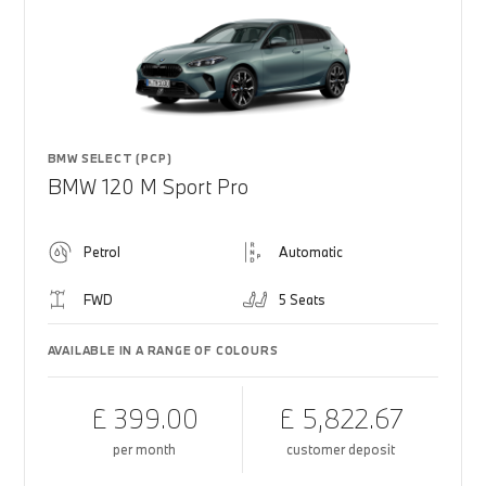
BMW SELECT (PCP)
BMW 120 M Sport Pro
Petrol
Automatic
FWD
5 Seats
AVAILABLE IN A RANGE OF COLOURS
£ 399.00
£ 5,822.67
per month
customer deposit