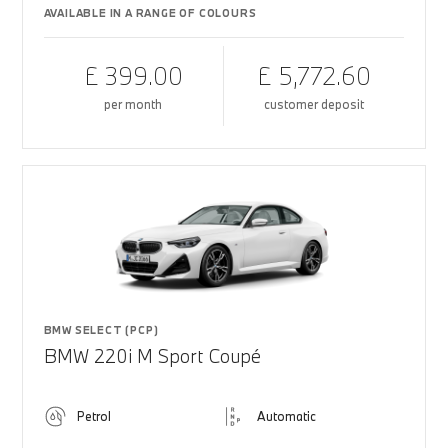
AVAILABLE IN A RANGE OF COLOURS
£ 399.00
£ 5,772.60
per month
customer deposit
BMW SELECT (PCP)
BMW 220i M Sport Coupé
Petrol
Automatic