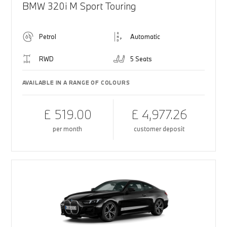
BMW 320i M Sport Touring
Petrol
Automatic
RWD
5 Seats
AVAILABLE IN A RANGE OF COLOURS
£ 519.00
£ 4,977.26
per month
customer deposit