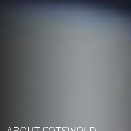
ABOUT COTSWOLD