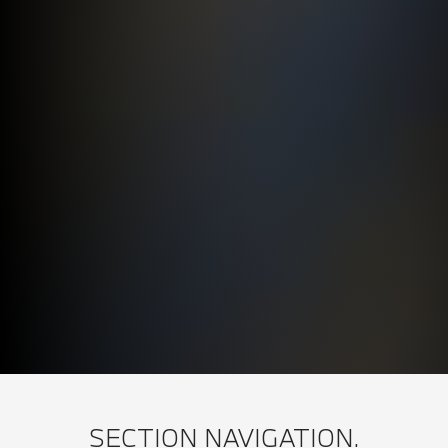
SECTION NAVIGATION.