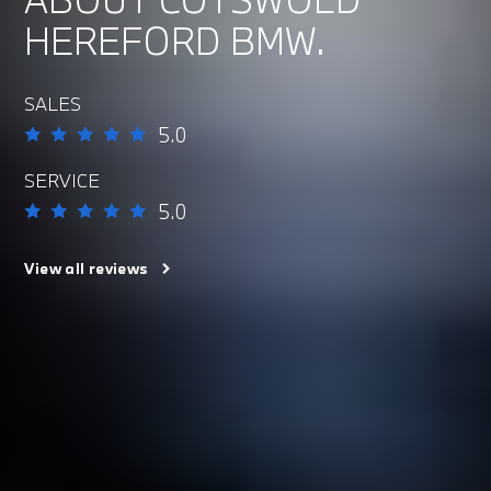
HEREFORD BMW.
SALES
5.0
SERVICE
5.0
View all reviews