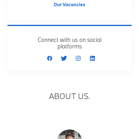
Our Vacancies
Connect with us on social
platforms
ABOUT US.