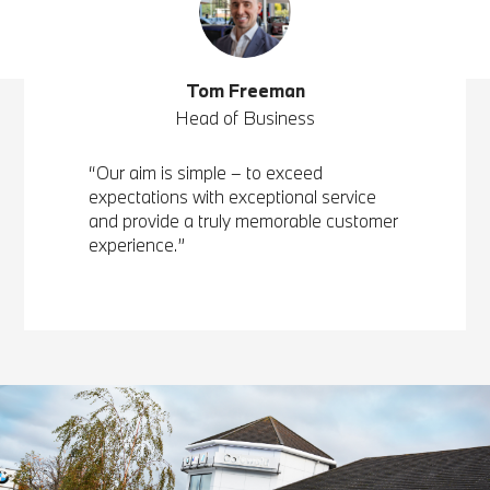
Tom Freeman
Head of Business
“Our aim is simple – to exceed
expectations with exceptional service
and provide a truly memorable customer
experience.”