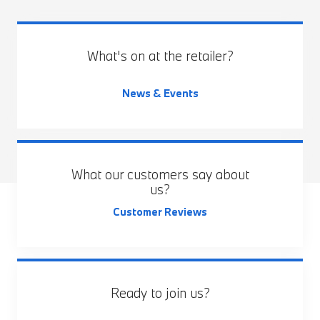
What's on at the retailer?
News & Events
What our customers say about
us?
Customer Reviews
Ready to join us?