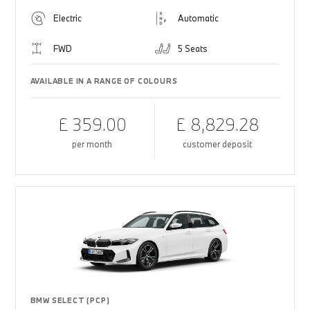
Electric
Automatic
FWD
5 Seats
AVAILABLE IN A RANGE OF COLOURS
£ 359.00
£ 8,829.28
per month
customer deposit
BMW SELECT (PCP)