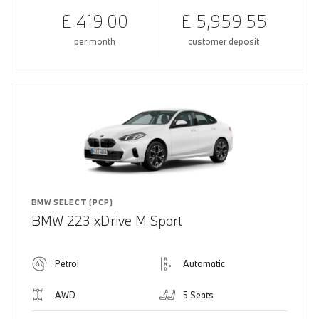
£ 419.00
£ 5,959.55
per month
customer deposit
BMW SELECT (PCP)
BMW 223 xDrive M Sport
Petrol
Automatic
AWD
5 Seats