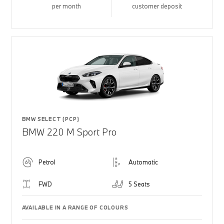
per month
customer deposit
BMW SELECT (PCP)
BMW 220 M Sport Pro
Petrol
Automatic
FWD
5 Seats
AVAILABLE IN A RANGE OF COLOURS