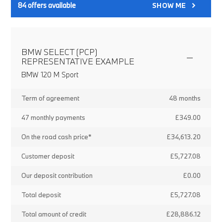
84
offers available
SHOW ME
BMW SELECT (PCP)
REPRESENTATIVE EXAMPLE
BMW 120 M Sport
Term of agreement
48 months
47 monthly payments
£349.00
On the road cash price*
£34,613.20
Customer deposit
£5,727.08
Our deposit contribution
£0.00
Total deposit
£5,727.08
Total amount of credit
£28,886.12