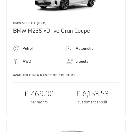
BMW SELECT (PCP)
BMW M235 xDrive Gran Coupé
Petrol
Automatic
AWD
5 Seats
AVAILABLE IN A RANGE OF COLOURS
£ 469.00
£ 6,153.53
per month
customer deposit