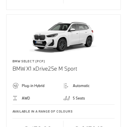
BMW SELECT (PCP)
BMW X1 xDrive25e M Sport
Plug-in Hybrid
Automatic
AWD
5 Seats
AVAILABLE IN A RANGE OF COLOURS