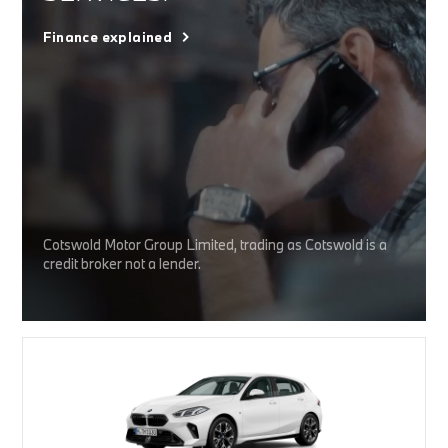
Finance explained
Cotswold Motor Group Limited, trading as Cotswold is a
credit broker not a lender.