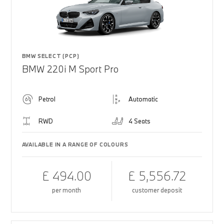
BMW SELECT (PCP)
BMW 220i M Sport Pro
Petrol
Automatic
RWD
4 Seats
AVAILABLE IN A RANGE OF COLOURS
£ 494.00
£ 5,556.72
per month
customer deposit