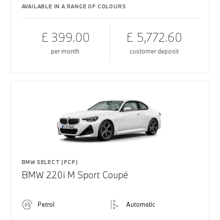
AVAILABLE IN A RANGE OF COLOURS
£ 399.00
£ 5,772.60
per month
customer deposit
BMW SELECT (PCP)
BMW 220i M Sport Coupé
Petrol
Automatic