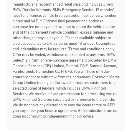
manufacturer's recommended retail price and includes 3 year
BMW Retailer Warranty, BMW Emergency Service, 12 months'
road fund licence, vehicle first registration fee, delivery, number
plates and VAT. ^Optional final payment and option to
purchase fee not payable if you opt to return the vehicle at the
end of the agreement (vehicle condition, excess mileage and
other charges may be payable). Finance available subject to
credit acceptance to UK residents aged 18 or over. Guarantees
and indemnities may be required. Terms and conditions apply.
Offer may be varied, withdrawn or extended at any time. 'BMW
Select' is a form of hire-purchase agreement provided by BMW
Financial Services (GB) Limited, Summit ONE, Summit Avenue,
Farnborough, Hampshire GU14 0FB. You will have a 14 day
statutory right to withdraw from the agreement. Cotswold Motor
Group Limited trading as Cotswold introduces customers to a
selected panel of lenders, which includes BMW Financial
Services. We receive a fixed commission for introducing you to
BMW Financial Services calculated by reference to the vehicle.
We do not have any discretion to vary the interest rate or APR
you pay under your finance agreement. An introduction from us
does not amount to independent financial advice.