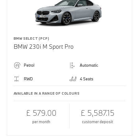
BMW SELECT (PCP)
BMW 230i M Sport Pro
Petrol
Automatic
RWD
4 Seats
AVAILABLE IN A RANGE OF COLOURS
£ 579.00
£ 5,587.15
per month
customer deposit