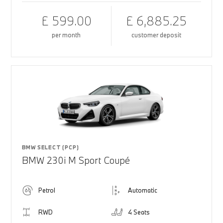
£ 599.00
£ 6,885.25
per month
customer deposit
BMW SELECT (PCP)
BMW 230i M Sport Coupé
Petrol
Automatic
RWD
4 Seats