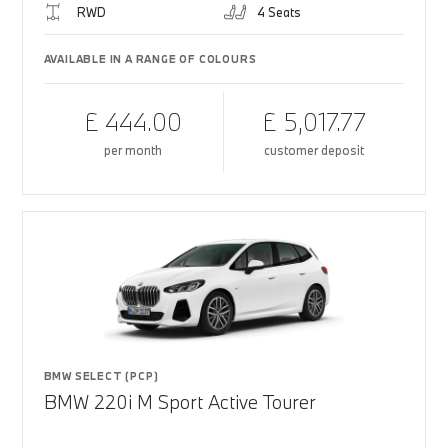
RWD
4 Seats
AVAILABLE IN A RANGE OF COLOURS
£ 444.00
£ 5,017.77
per month
customer deposit
BMW SELECT (PCP)
BMW 220i M Sport Active Tourer