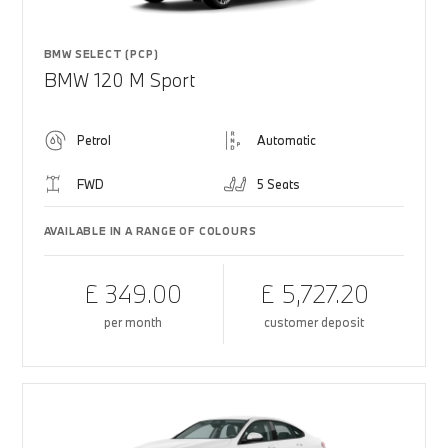
BMW SELECT (PCP)
BMW 120 M Sport
Petrol
Automatic
FWD
5 Seats
AVAILABLE IN A RANGE OF COLOURS
£ 349.00
£ 5,727.20
per month
customer deposit