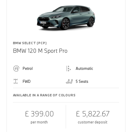
BMW SELECT (PCP)
BMW 120 M Sport Pro
Petrol
Automatic
FWD
5 Seats
AVAILABLE IN A RANGE OF COLOURS
£ 399.00
£ 5,822.67
per month
customer deposit