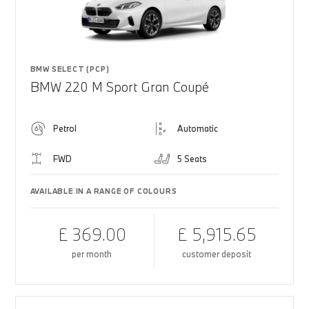
BMW SELECT (PCP)
BMW 220 M Sport Gran Coupé
Petrol
Automatic
FWD
5 Seats
AVAILABLE IN A RANGE OF COLOURS
£ 369.00
£ 5,915.65
per month
customer deposit