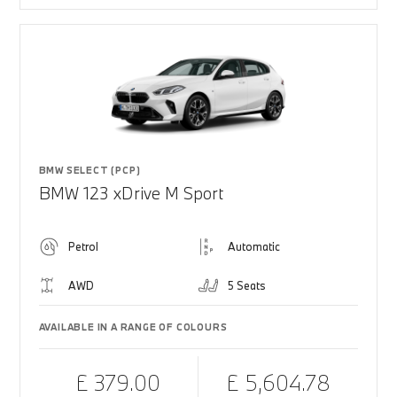
BMW SELECT (PCP)
BMW 123 xDrive M Sport
Petrol
Automatic
AWD
5 Seats
AVAILABLE IN A RANGE OF COLOURS
£ 379.00
£ 5,604.78