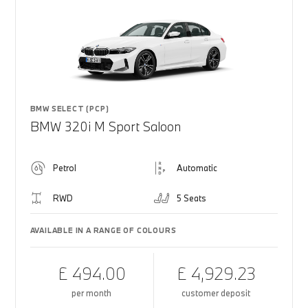
BMW SELECT (PCP)
BMW 320i M Sport Saloon
Petrol
Automatic
RWD
5 Seats
AVAILABLE IN A RANGE OF COLOURS
£ 494.00
£ 4,929.23
per month
customer deposit