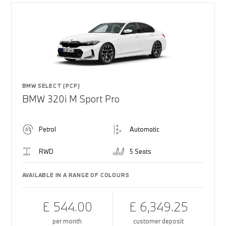
BMW SELECT (PCP)
BMW 320i M Sport Pro
Petrol
Automatic
RWD
5 Seats
AVAILABLE IN A RANGE OF COLOURS
£ 544.00
£ 6,349.25
per month
customer deposit