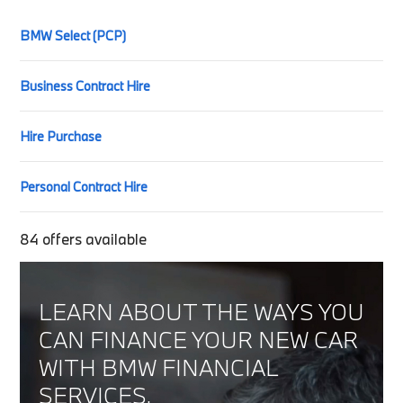
BMW Select (PCP)
Business Contract Hire
Hire Purchase
Personal Contract Hire
84
offers available
LEARN ABOUT THE WAYS YOU
CAN FINANCE YOUR NEW CAR
WITH BMW FINANCIAL
SERVICES.