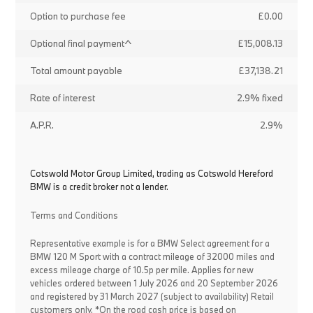
Option to purchase fee
£0.00
Optional final payment^
£15,008.13
Total amount payable
£37,138.21
Rate of interest
2.9% fixed
A.P.R.
2.9%
Cotswold Motor Group Limited, trading as Cotswold Hereford
BMW is a credit broker not a lender.
Terms and Conditions
Representative example is for a BMW Select agreement for a
BMW 120 M Sport with a contract mileage of 32000 miles and
excess mileage charge of 10.5p per mile. Applies for new
vehicles ordered between 1 July 2026 and 20 September 2026
and registered by 31 March 2027 (subject to availability) Retail
customers only. *On the road cash price is based on