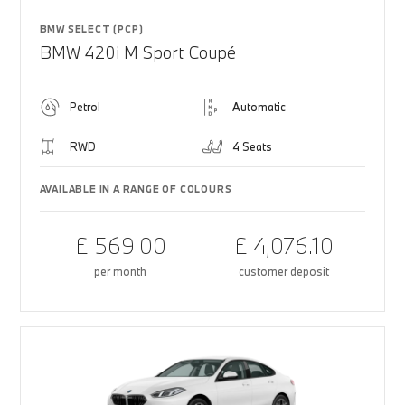
BMW SELECT (PCP)
BMW 420i M Sport Coupé
Petrol
Automatic
RWD
4 Seats
AVAILABLE IN A RANGE OF COLOURS
£ 569.00
£ 4,076.10
per month
customer deposit