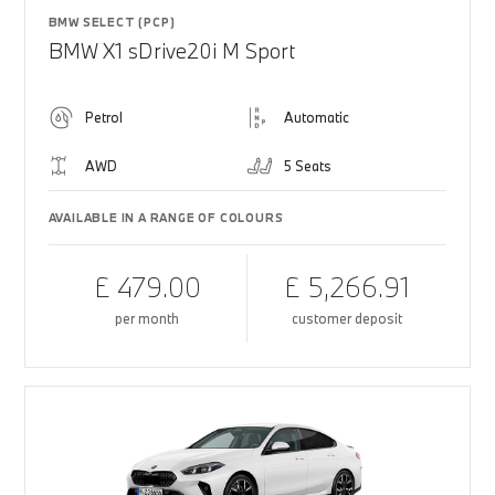
BMW SELECT (PCP)
BMW X1 sDrive20i M Sport
Petrol
Automatic
AWD
5 Seats
AVAILABLE IN A RANGE OF COLOURS
£ 479.00
£ 5,266.91
per month
customer deposit