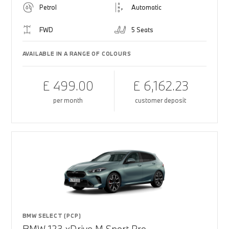
Petrol
Automatic
FWD
5 Seats
AVAILABLE IN A RANGE OF COLOURS
£ 499.00
£ 6,162.23
per month
customer deposit
BMW SELECT (PCP)