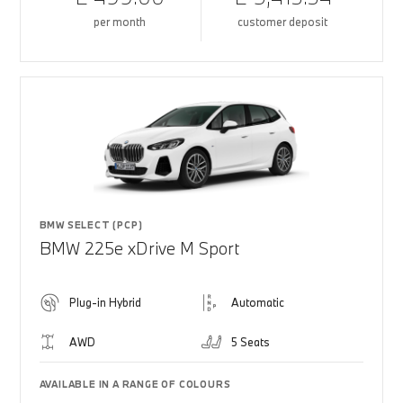
per month
customer deposit
BMW SELECT (PCP)
BMW 225e xDrive M Sport
Plug-in Hybrid
Automatic
AWD
5 Seats
AVAILABLE IN A RANGE OF COLOURS