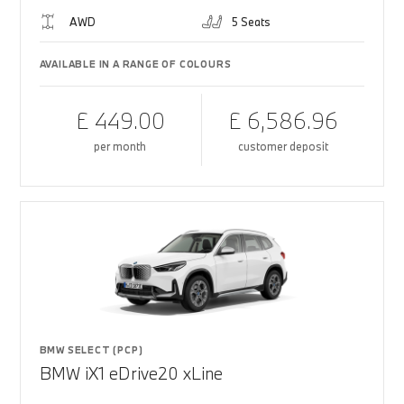
AWD
5 Seats
AVAILABLE IN A RANGE OF COLOURS
£ 449.00
£ 6,586.96
per month
customer deposit
BMW SELECT (PCP)
BMW iX1 eDrive20 xLine