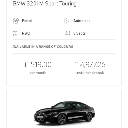
BMW 320i M Sport Touring
Petrol
Automatic
RWD
5 Seats
AVAILABLE IN A RANGE OF COLOURS
£ 519.00
£ 4,977.26
per month
customer deposit