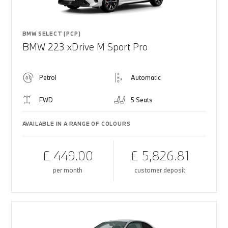
BMW SELECT (PCP)
BMW 223 xDrive M Sport Pro
Petrol
Automatic
FWD
5 Seats
AVAILABLE IN A RANGE OF COLOURS
£ 449.00
£ 5,826.81
per month
customer deposit