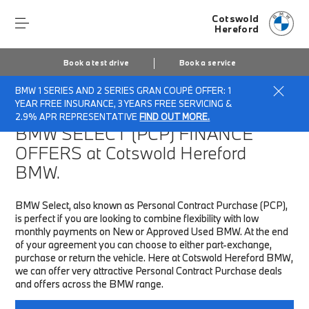
Cotswold
Hereford
Book a test drive
Book a service
BMW 1 SERIES AND 2 SERIES GRAN COUPÉ OFFER: 1
Home
Finance & Offers
New car offers
YEAR FREE INSURANCE, 3 YEARS FREE SERVICING &
2.9% APR REPRESENTATIVE
FIND OUT MORE.
BMW SELECT (PCP)
FINANCE
OFFERS at Cotswold Hereford
BMW.
BMW Select, also known as Personal Contract Purchase (PCP),
is perfect if you are looking to combine flexibility with low
monthly payments on New or Approved Used BMW. At the end
of your agreement you can choose to either part-exchange,
purchase or return the vehicle. Here at Cotswold Hereford BMW,
we can offer very attractive Personal Contract Purchase deals
and offers across the BMW range.