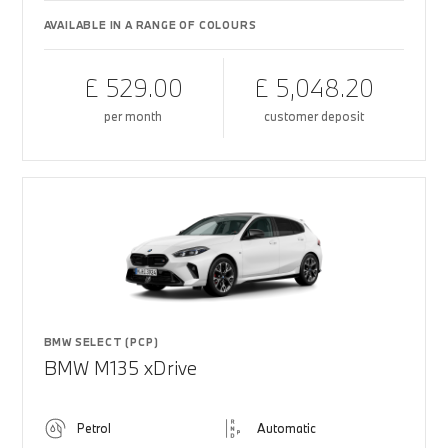
AVAILABLE IN A RANGE OF COLOURS
£ 529.00
£ 5,048.20
per month
customer deposit
BMW SELECT (PCP)
BMW M135 xDrive
Petrol
Automatic