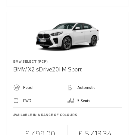
BMW SELECT (PCP)
BMW X2 sDrive20i M Sport
Petrol
Automatic
FWD
5 Seats
AVAILABLE IN A RANGE OF COLOURS
£ 499.00
£ 5,413.34