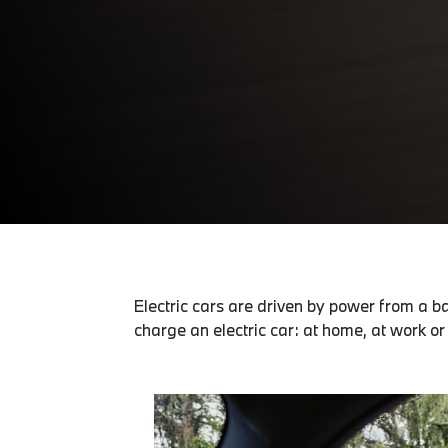
Electric cars are driven by power from a b
charge an electric car: at home, at work or