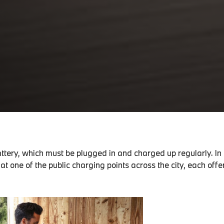
attery, which must be plugged in and charged up regularly. In
 at one of the public charging points across the city, each off