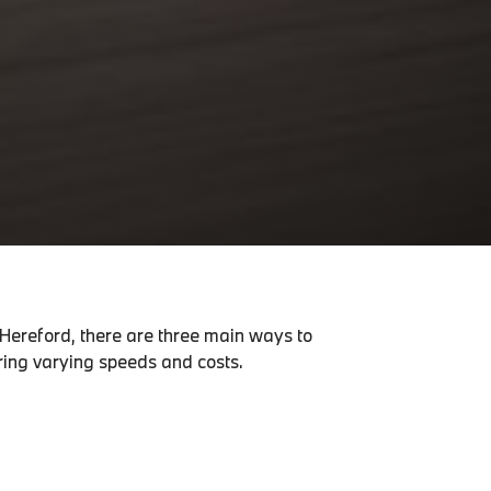
 Hereford, there are three main ways to
ering varying speeds and costs.