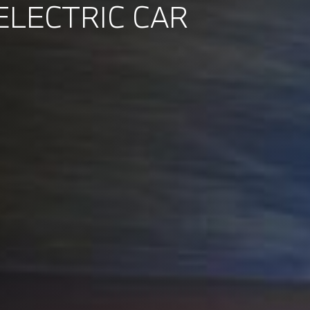
ELECTRIC CAR