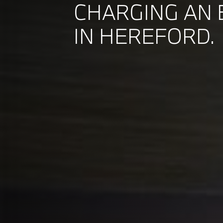
CHARGING AN 
IN HEREFORD.