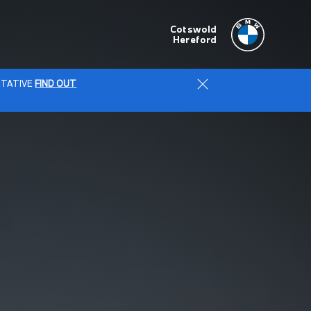
Cotswold
Hereford
ENTATIVE
FIND OUT