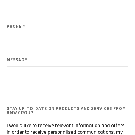
PHONE *
MESSAGE
STAY UP-TO-DATE ON PRODUCTS AND SERVICES FROM
BMW GROUP.
I would like to receive relevant information and offers.
In order to receive personalised communications, my