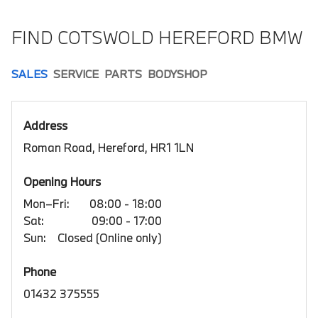
FIND COTSWOLD HEREFORD BMW
SALES
SERVICE
PARTS
BODYSHOP
Address
Roman Road, Hereford, HR1 1LN
Opening Hours
Mon–Fri:
08:00 - 18:00
Sat:
09:00 - 17:00
Sun:
Closed (Online only)
Phone
01432 375555