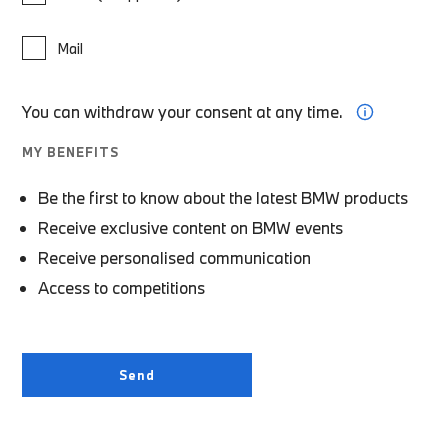
Mail
You can withdraw your consent at any time.
MY BENEFITS
Be the first to know about the latest BMW products
Receive exclusive content on BMW events
Receive personalised communication
Access to competitions