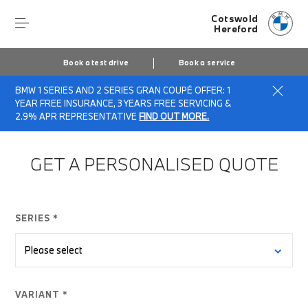
Cotswold
Hereford
Book a test drive
Book a service
BMW 1 SERIES AND 2 SERIES GRAN COUPÉ OFFER: 1
Home
Finance Quote Request
YEAR FREE INSURANCE, 3 YEARS FREE SERVICING &
2.9% APR REPRESENTATIVE
FIND OUT MORE.
GET A PERSONALISED QUOTE
SERIES *
VARIANT *