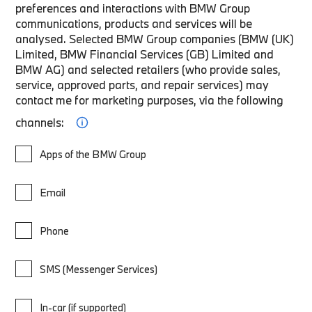
preferences and interactions with BMW Group
communications, products and services will be
analysed. Selected BMW Group companies (BMW (UK)
Limited, BMW Financial Services (GB) Limited and
BMW AG) and selected retailers (who provide sales,
service, approved parts, and repair services) may
contact me for marketing purposes, via the following
channels:
Apps of the BMW Group
Email
Phone
SMS (Messenger Services)
In-car (if supported)