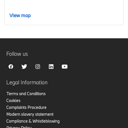
View map
Follow us
Legal Information
Terms and Conditions
Cookies
Complaints Procedure
Modern slavery statement
Compliance & Whistleblowing
Privacy Policy