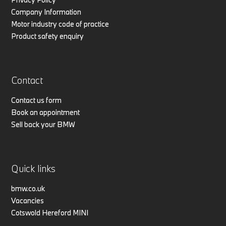
Company Information
Motor industry code of practice
Product safety enquiry
Contact
Contact us form
Book an appointment
Sell back your BMW
Quick links
bmw.co.uk
Vacancies
Cotswold Hereford MINI