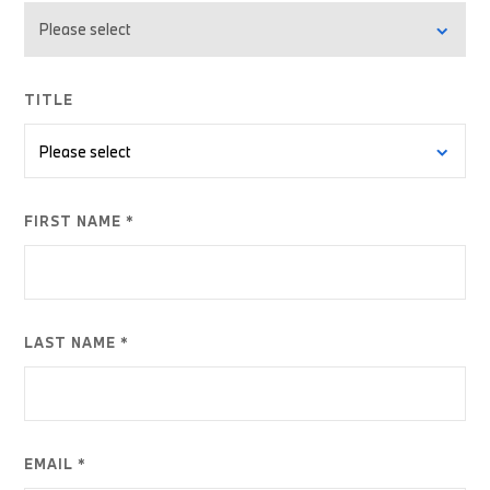
TITLE
FIRST NAME *
LAST NAME *
EMAIL *