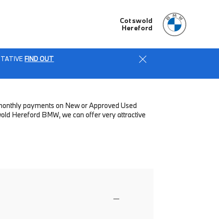
Cotswold
Hereford
ENTATIVE
FIND OUT
low monthly payments on New or Approved Used
wold Hereford BMW, we can offer very attractive