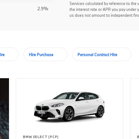
Services calculated by reference to the 
2.9%
the interest rate or APR you pay under 
us does not amount to independent fina
ire
Hire Purchase
Personal Contract Hire
BMW SELECT (PCP)