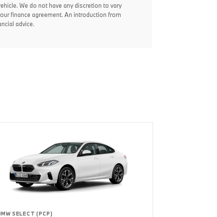
vehicle. We do not have any discretion to vary
your finance agreement. An introduction from
ncial advice.
BMW SELECT (PCP)