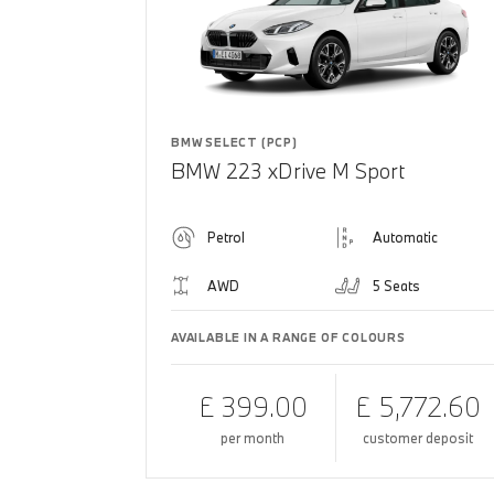
BMW SELECT (PCP)
BMW 223 xDrive M Sport
Petrol
Automatic
AWD
5 Seats
AVAILABLE IN A RANGE OF COLOURS
£ 399.00
£ 5,772.60
per month
customer deposit