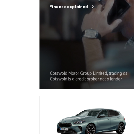
Finance explained
Cotswold Motor Group Limited, trading as
Cotswold is a credit broker not a lender.