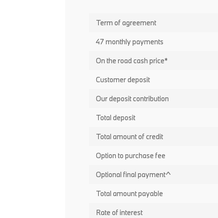
Term of agreement
47 monthly payments
On the road cash price*
Customer deposit
Our deposit contribution
Total deposit
Total amount of credit
Option to purchase fee
Optional final payment^
Total amount payable
Rate of interest