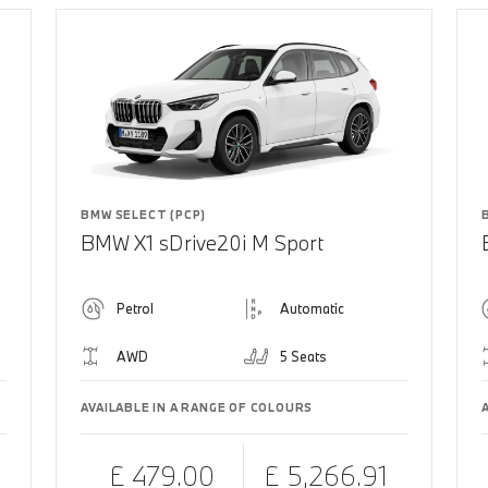
BMW SELECT (PCP)
BMW X1 sDrive20i M Sport
Petrol
Automatic
AWD
5 Seats
AVAILABLE IN A RANGE OF COLOURS
£ 479.00
£ 5,266.91