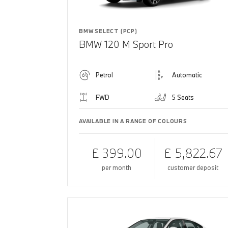
BMW SELECT (PCP)
BMW 120 M Sport Pro
Petrol
Automatic
FWD
5 Seats
AVAILABLE IN A RANGE OF COLOURS
£ 399.00
£ 5,822.67
per month
customer deposit