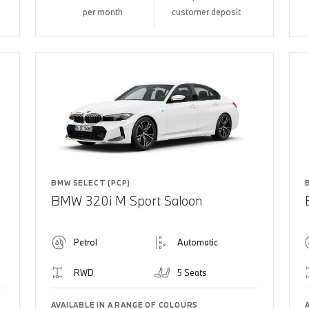
per month
customer deposit
BMW SELECT (PCP)
BMW 320i M Sport Saloon
Petrol
Automatic
RWD
5 Seats
AVAILABLE IN A RANGE OF COLOURS