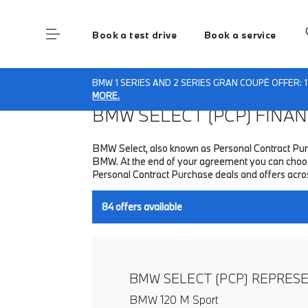
Book a test drive
Book a service
Home
Finance & Offers
New car offers
BMW 1 SERIES AND 2 SERIES GRAN COUPÉ OFFER: 
MORE.
BMW SELECT (PCP)
FINANC
BMW Select, also known as Personal Contract Purc
BMW. At the end of your agreement you can choose
Personal Contract Purchase deals and offers acr
84
offers available
BMW SELECT (PCP) REPRES
BMW 120 M Sport