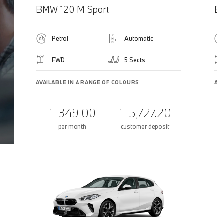
BMW 120 M Sport
Petrol
Automatic
FWD
5 Seats
AVAILABLE IN A RANGE OF COLOURS
£ 349.00
£ 5,727.20
per month
customer deposit