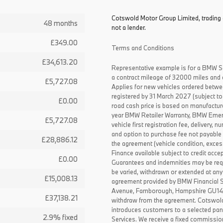
Cotswold Motor Group Limited, trading 
48 months
not a lender.
£349.00
Terms and Conditions
£34,613.20
Representative example is for a BMW S
a contract mileage of 32000 miles and 
£5,727.08
Applies for new vehicles ordered betw
registered by 31 March 2027 (subject to 
£0.00
road cash price is based on manufactur
year BMW Retailer Warranty, BMW Emerg
£5,727.08
vehicle first registration fee, delivery
and option to purchase fee not payable i
£28,886.12
the agreement (vehicle condition, exce
Finance available subject to credit acce
£0.00
Guarantees and indemnities may be requ
be varied, withdrawn or extended at any
£15,008.13
agreement provided by BMW Financial 
Avenue, Farnborough, Hampshire GU14 0F
£37,138.21
withdraw from the agreement. Cotswold
introduces customers to a selected pan
2.9% fixed
Services. We receive a fixed commissio