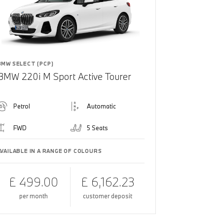
BMW SELECT (PCP)
BMW 220i M Sport Active Tourer
Petrol
Automatic
FWD
5 Seats
AVAILABLE IN A RANGE OF COLOURS
£ 499.00
£ 6,162.23
per month
customer deposit