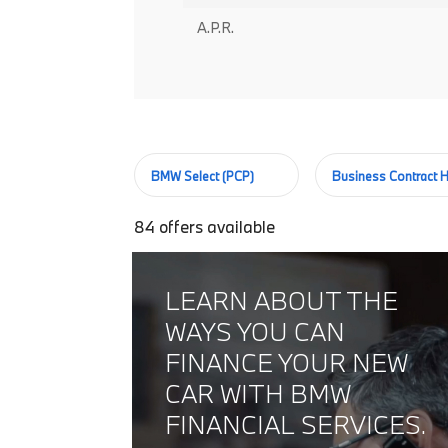
A.P.R.
BMW Select (PCP)
Business Contract H
84
offers available
LEARN ABOUT THE
WAYS YOU CAN
FINANCE YOUR NEW
CAR WITH BMW
FINANCIAL SERVICES.