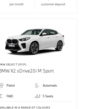
per month
customer deposit
BMW SELECT (PCP)
BMW X2 sDrive20i M Sport
Petrol
Automatic
FWD
5 Seats
AVAILABLE IN A RANGE OF COLOURS