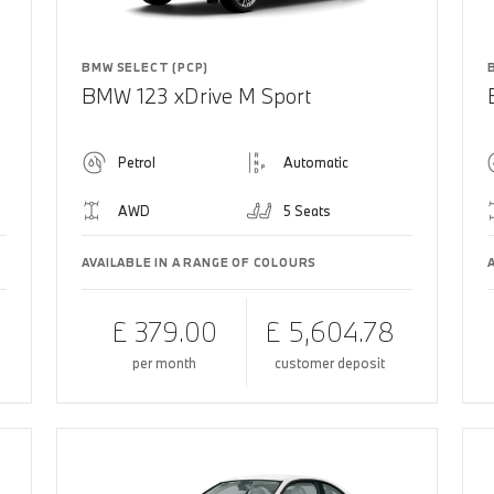
BMW SELECT (PCP)
BMW 123 xDrive M Sport
Petrol
Automatic
AWD
5 Seats
AVAILABLE IN A RANGE OF COLOURS
£ 379.00
£ 5,604.78
per month
customer deposit