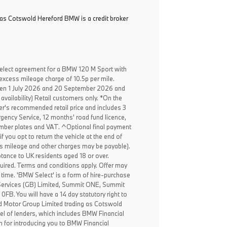
as Cotswold Hereford BMW is a credit broker
elect agreement for a BMW 120 M Sport with
excess mileage charge of 10.5p per mile.
een 1 July 2026 and 20 September 2026 and
availability) Retail customers only. *On the
er's recommended retail price and includes 3
ency Service, 12 months' road fund licence,
, number plates and VAT. ^Optional final payment
f you opt to return the vehicle at the end of
ss mileage and other charges may be payable).
ptance to UK residents aged 18 or over.
ired. Terms and conditions apply. Offer may
 time. 'BMW Select' is a form of hire-purchase
Services (GB) Limited, Summit ONE, Summit
B. You will have a 14 day statutory right to
 Motor Group Limited trading as Cotswold
el of lenders, which includes BMW Financial
n for introducing you to BMW Financial