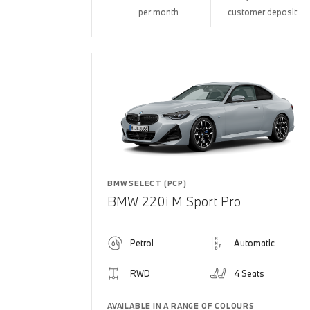
per month
customer deposit
BMW SELECT (PCP)
BMW 220i M Sport Pro
Petrol
Automatic
RWD
4 Seats
AVAILABLE IN A RANGE OF COLOURS