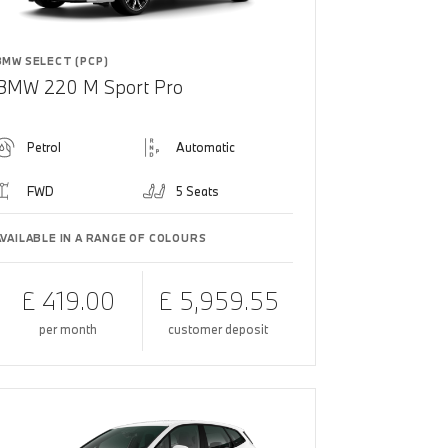
BMW SELECT (PCP)
BMW 220 M Sport Pro
Petrol
Automatic
FWD
5 Seats
AVAILABLE IN A RANGE OF COLOURS
£ 419.00
£ 5,959.55
per month
customer deposit