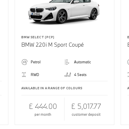
BMW SELECT (PCP)
BMW 220i M Sport Coupé
Petrol
Automatic
RWD
4 Seats
AVAILABLE IN A RANGE OF COLOURS
£ 444.00
£ 5,017.77
per month
customer deposit