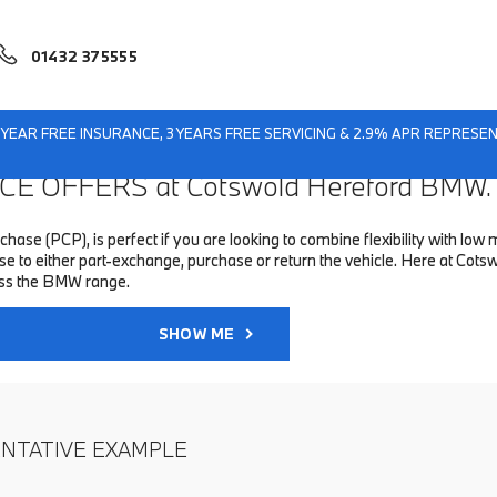
01432 375555
1 YEAR FREE INSURANCE, 3 YEARS FREE SERVICING & 2.9% APR REPRES
E OFFERS at Cotswold Hereford BMW.
hase (PCP), is perfect if you are looking to combine flexibility with 
 to either part-exchange, purchase or return the vehicle. Here at Cots
oss the BMW range.
SHOW ME
ENTATIVE EXAMPLE