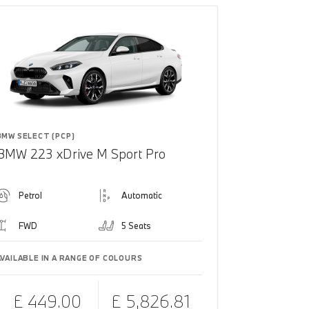
BMW SELECT (PCP)
BMW 223 xDrive M Sport Pro
Petrol
Automatic
FWD
5 Seats
AVAILABLE IN A RANGE OF COLOURS
£ 449.00
£ 5,826.81