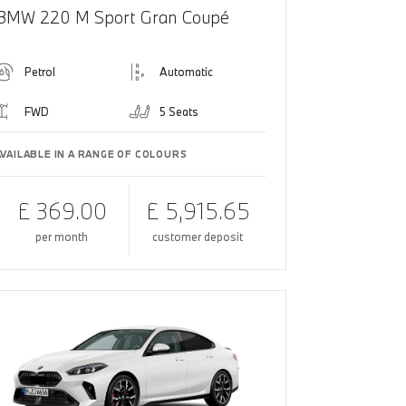
BMW 220 M Sport Gran Coupé
Petrol
Automatic
FWD
5 Seats
AVAILABLE IN A RANGE OF COLOURS
£ 369.00
£ 5,915.65
per month
customer deposit