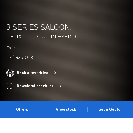
3 SERIES SALOON.
PETROL
PLUG-IN HYBRID
From
£41,925
OTR
Book a test drive
Download brochure
Offers
View stock
Get a Quote
DYNAMISM REDEFINED.