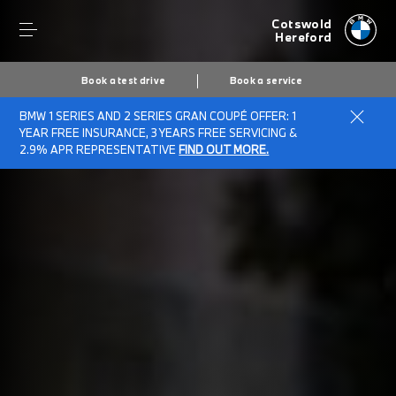
Cotswold
Hereford
Book a test drive
Book a service
BMW 1 SERIES AND 2 SERIES GRAN COUPÉ OFFER: 1
YEAR FREE INSURANCE, 3 YEARS FREE SERVICING &
2.9% APR REPRESENTATIVE
FIND OUT MORE.
Secs