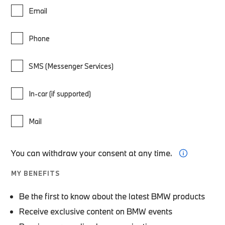
Email
Phone
SMS (Messenger Services)
In-car (if supported)
Mail
You can withdraw your consent at any time.
MY BENEFITS
Be the first to know about the latest BMW products
Receive exclusive content on BMW events