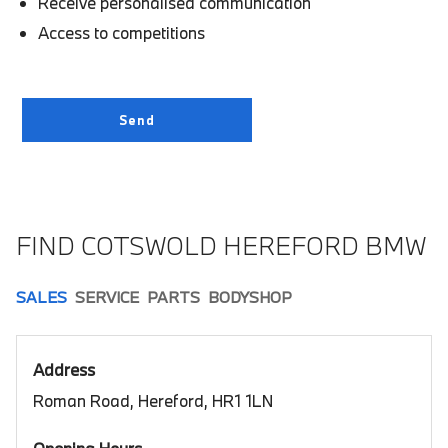
Receive personalised communication
Access to competitions
FIND COTSWOLD HEREFORD BMW
SALES
SERVICE
PARTS
BODYSHOP
Address
Roman Road, Hereford, HR1 1LN