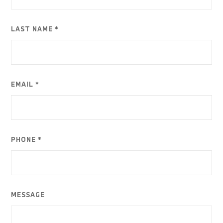
LAST NAME *
EMAIL *
PHONE *
MESSAGE