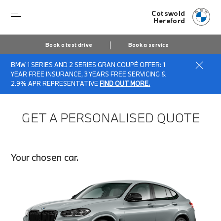
Cotswold
Hereford
Book a test drive
Book a service
BMW 1 SERIES AND 2 SERIES GRAN COUPÉ OFFER: 1
Home
Finance Quote Request
YEAR FREE INSURANCE, 3 YEARS FREE SERVICING &
2.9% APR REPRESENTATIVE
FIND OUT MORE.
GET A PERSONALISED QUOTE
Your chosen car.