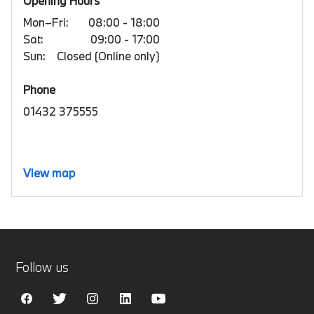
Opening Hours
Mon–Fri:
08:00 - 18:00
Sat:
09:00 - 17:00
Sun:
Closed (Online only)
Phone
01432 375555
View map
Follow us