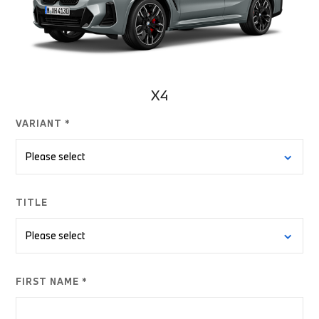
X4
VARIANT *
TITLE
FIRST NAME *