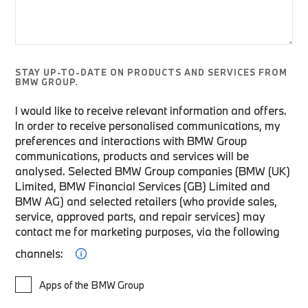
STAY UP-TO-DATE ON PRODUCTS AND SERVICES FROM
BMW GROUP.
I would like to receive relevant information and offers.
In order to receive personalised communications, my
preferences and interactions with BMW Group
communications, products and services will be
analysed. Selected BMW Group companies (BMW (UK)
Limited, BMW Financial Services (GB) Limited and
BMW AG) and selected retailers (who provide sales,
service, approved parts, and repair services) may
contact me for marketing purposes, via the following
channels:
Apps of the BMW Group