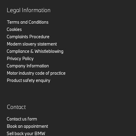
Legal Information
Terms and Conditions
Cookies
Complaints Procedure
Modern slavery statement
Compliance & Whistleblowing
Privacy Policy
Company Information
Motor industry code of practice
Product safety enquiry
Contact
Contact us form
Book an appointment
Sell back your BMW