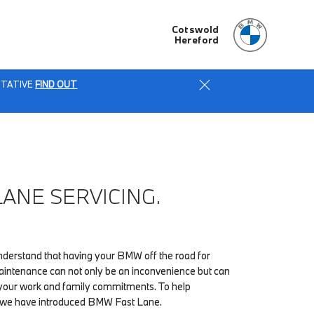
Cotswold
Hereford
ENTATIVE
FIND OUT
LANE SERVICING.
erstand that having your BMW off the road for
maintenance can not only be an inconvenience but can
h your work and family commitments. To help
, we have introduced BMW Fast Lane.