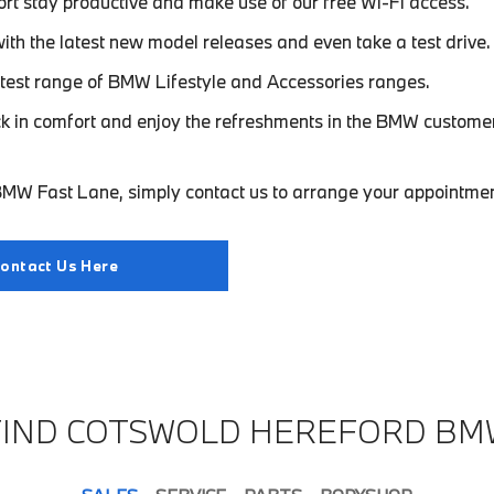
rt stay productive and make use of our free Wi-Fi access.
with the latest new model releases and even take a test drive.
test range of BMW Lifestyle and Accessories ranges.
ck in comfort and enjoy the refreshments in the BMW custome
MW Fast Lane, simply contact us to arrange your appointmen
ontact Us Here
FIND COTSWOLD HEREFORD BM