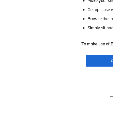
Make your sho
Get up close 
Browse the la
Simply sit ba
To make use of B
C