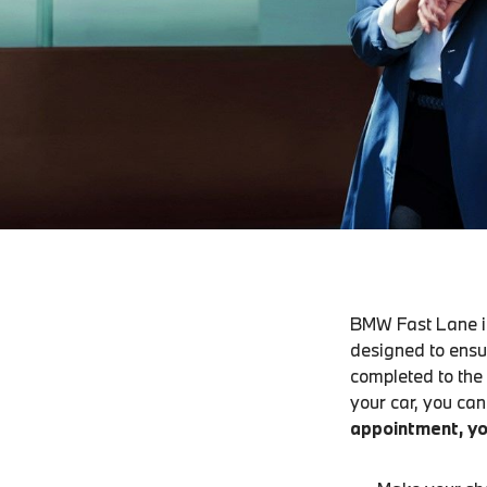
BMW Fast Lane is
designed to ensu
completed to the
your car, you can 
appointment, yo