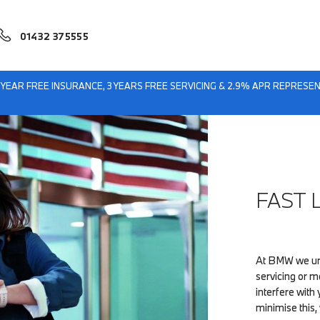
01432 375555
eford BMW
Fast Lane Servicing
1 YEAR FREE INSURANCE, 3 YEARS FREE SERVICING & 2.9% APR REPRES
FAST 
At BMW we und
servicing or 
interfere wit
minimise this