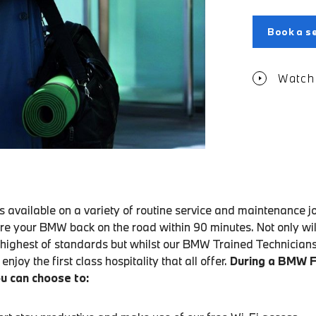
Book a se
Watch 
 available on a variety of routine service and maintenance j
re your BMW back on the road within 90 minutes. Not only will
 highest of standards but whilst our BMW Trained Technician
enjoy the first class hospitality that all offer.
During a BMW 
u can choose to: