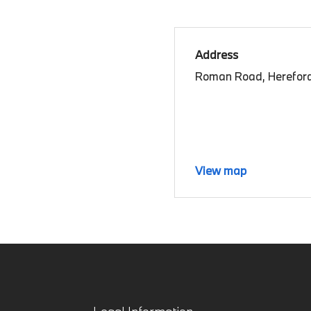
Address
Roman Road, Hereford
View map