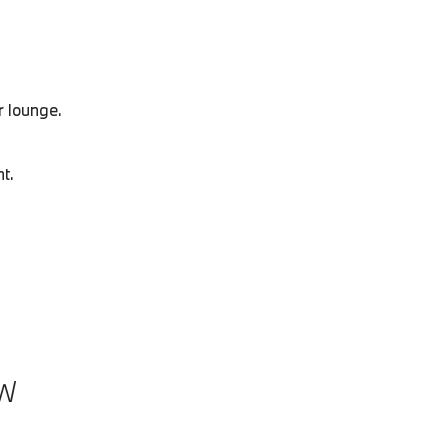
r lounge.
t.
W