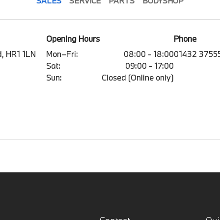
SALES
SERVICE
PARTS
BODYSHOP
Opening Hours
Phone
, HR1 1LN
Mon–Fri:
08:00 - 18:00
01432 3755
Sat:
09:00 - 17:00
Sun:
Closed (Online only)