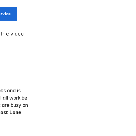
rvice
the video
obs and is
 all work be
s are busy on
Fast Lane